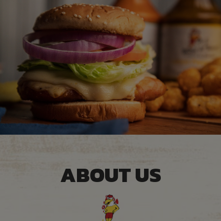
ABOUT US