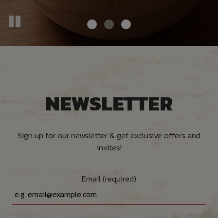
NEWSLETTER
Sign up for our newsletter & get exclusive offers and
invites!
Email (required)