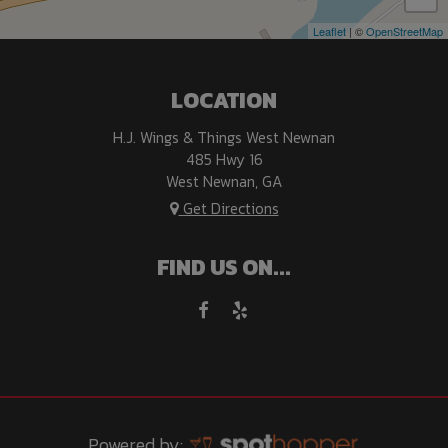
Leaflet
| ©
OpenStreetMap
LOCATION
H.J. Wings & Things West Newnan
485 Hwy 16
West Newnan, GA
Get Directions
FIND US ON...
Powered by: