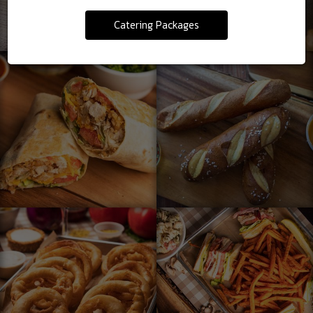
Catering Packages