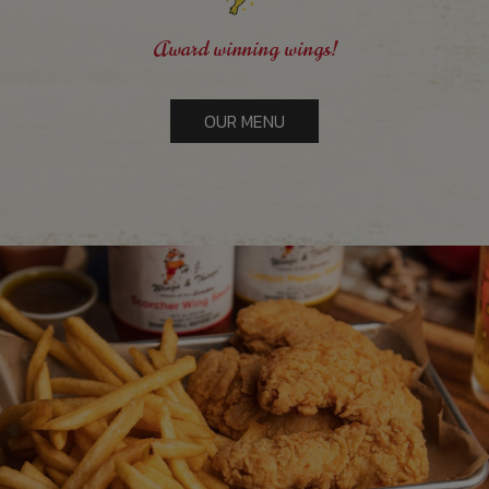
Award winning wings!
OUR MENU