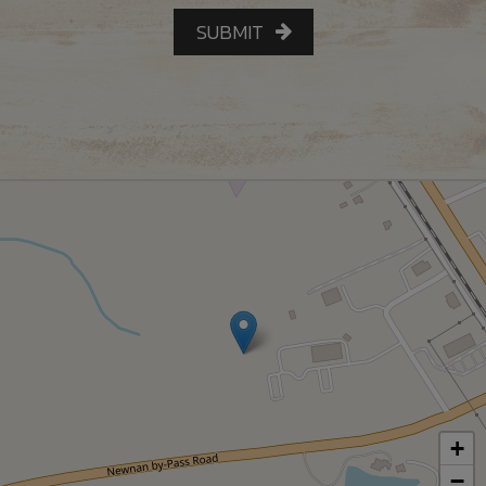
SUBMIT
+
−