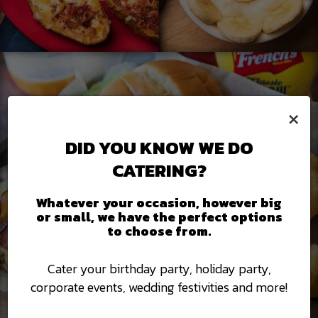
×
DID YOU KNOW WE DO
CATERING?
Whatever your occasion, however big
or small, we have the perfect options
to choose from.
Cater your birthday party, holiday party,
corporate events, wedding festivities and more!