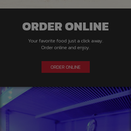
ORDER ONLINE
Your favorite food just a click away.
Order online and enjoy.
ORDER ONLINE