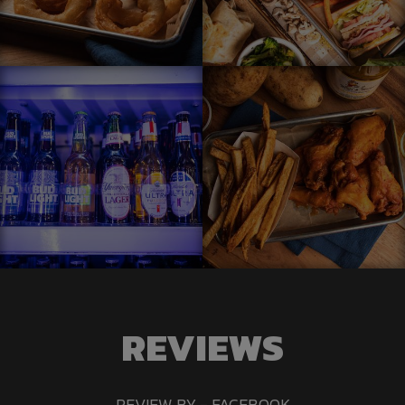
REVIEWS
REVIEW BY - FACEBOOK