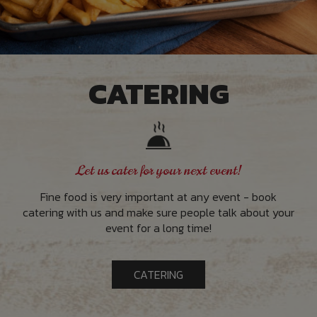
CATERING
Let us cater for your next event!
Fine food is very important at any event - book
catering with us and make sure people talk about your
event for a long time!
CATERING