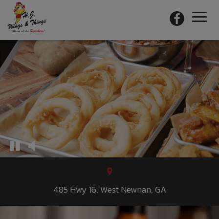
Toggl
naviga
485 Hwy 16, West Newnan, GA