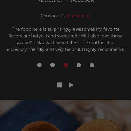
Deinna P:
Love it and such speedy service! Great environment and
even better food!